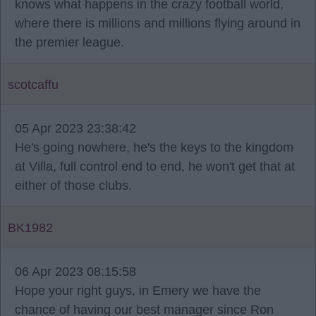
knows what happens in the crazy football world,
where there is millions and millions flying around in
the premier league.
scotcaffu
05 Apr 2023 23:38:42
He's going nowhere, he's the keys to the kingdom
at Villa, full control end to end, he won't get that at
either of those clubs.
BK1982
06 Apr 2023 08:15:58
Hope your right guys, in Emery we have the
chance of having our best manager since Ron