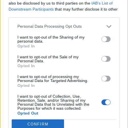
also be disclosed by us to third parties on the
IAB’s List of
don't see that appealing to him either. He has end
Downstream Participants
that may further disclose it to other
to end control at Villa, something he won't get at
third parties.
the elite clubs. I'm not remotely worried about
Personal Data Processing Opt Outs
losing Emery any time soon, the owners will be
building the club around him, I expect a massive
I want to opt-out of the Sharing of my
personal data.
summer in terms of signings and incoming director
Opted In
of football all of which will be driven by Emery.
I want to opt-out of the Sale of my
Personal Data.
Opted In
BK1982
I want to opt-out of processing my
Personal Data for Targeted Advertising.
06 Apr 2023 13:16:18
Opted In
I also hope everyone is right, money does talk
I want to opt-out of Collection, Use,
Retention, Sale, and/or Sharing of my
unfortunately. Potter became a multi millionaire
Personal Data that Is Unrelated with the
Purposes for which it was collected.
twice, so he and his family are made for life, when
Opted Out
i was at work i wouldn't have hesitated for an offer
that would have secured my family for life, sadly
CONFIRM