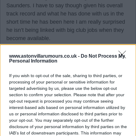
Saunders. I have to say though given his overall
track record and what he has done with us in the
short time he has been here I am really surprised
he isn’t being linked with big club jobs when they
become available.
www.astonvillarumours.co.uk -
Do Not Process My
Lord of the Mings
Personal Information
06 Apr 2023 12:56:29
If you wish to opt-out of the sale, sharing to third parties, or
processing of your personal or sensitive information for
I think we need to start looking at Villa as a "top
targeted advertising by us, please use the below opt-out
club / job" though LotM - We now have an elite
section to confirm your selection. Please note that after your
manager, top class ownership, above average
opt-out request is processed you may continue seeing
interest-based ads based on personal information utilized by
transfer budgets, a strong academy and could be
us or personal information disclosed to third parties prior to
playing European football next season - I don't see
your opt-out. You may separately opt-out of the further
Emery being tempted by Spurs and Chelsea is as
disclosure of your personal information by third parties on the
mad and unstable as a bag of cats currently so
IAB’s list of downstream participants. This information may