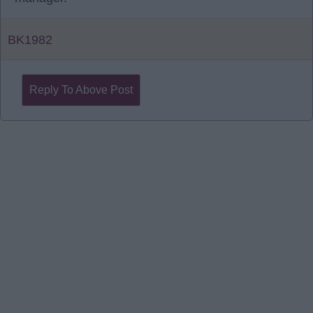
BK1982
Reply To Above Post