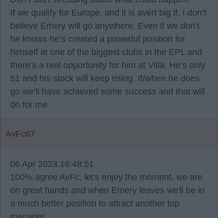
If we qualify for Europe, and it is avert big if, I don’t
believe Emery will go anywhere. Even if we don’t
he knows he’s created a powerful position for
himself at one of the biggest clubs in the EPL and
there’s a real opportunity for him at Villa. He’s only
51 and his stock will keep rising. If/when he does
go we’ll have achieved some success and that will
do for me.
AvFc67
06 Apr 2023 16:48:51
100% agree AvFc, let's enjoy the moment, we are
on great hands and when Emery leaves we'll be in
a much better position to attract another top
manager.