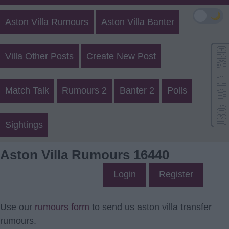
🌙
Aston Villa Rumours
Aston Villa Banter
Villa Other Posts
Create New Post
Match Talk
Rumours 2
Banter 2
Polls
Sightings
Aston Villa Rumours 16440
Login
Register
Use our
rumours form
to send us aston villa transfer
rumours.