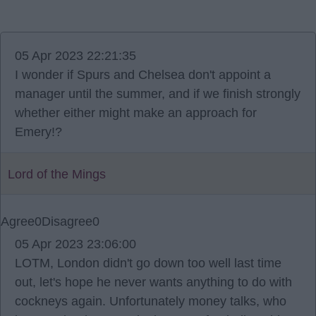
05 Apr 2023 22:21:35
I wonder if Spurs and Chelsea don't appoint a
manager until the summer, and if we finish strongly
whether either might make an approach for
Emery!?
Lord of the Mings
Agree
0
Disagree
0
05 Apr 2023 23:06:00
LOTM, London didn't go down too well last time
out, let's hope he never wants anything to do with
cockneys again. Unfortunately money talks, who