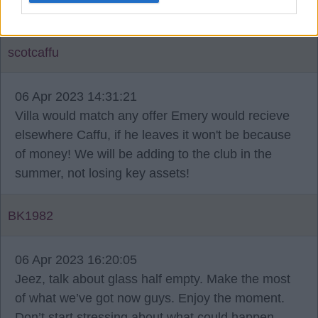
loyalty doesn't seem to count anymore.
scotcaffu
06 Apr 2023 14:31:21
Villa would match any offer Emery would recieve
elsewhere Caffu, if he leaves it won't be because
of money! We will be adding to the club in the
summer, not losing key assets!
BK1982
06 Apr 2023 16:20:05
Jeez, talk about glass half empty. Make the most
of what we’ve got now guys. Enjoy the moment.
Don’t start stressing about what could happen.