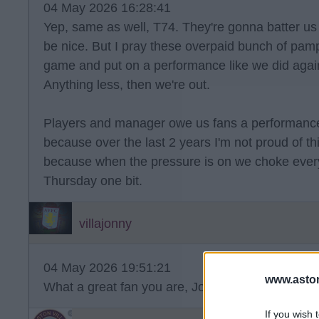
04 May 2026 16:28:41
Yep, same as well, T74. They're gonna batter us
be nice. But I pray these overpaid bunch of pam
game and put on a performance like we did again
Anything less, then we're out.
Players and manager owe us fans a performance
because over the last 2 years I'm not proud of this
because when the pressure is on we choke every 
Thursday one bit.
villajonny
04 May 2026 19:51:21
www.aston
What a great fan you are, Jonny!
If you wish 