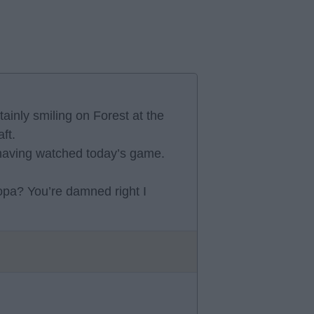
tainly smiling on Forest at the
ft.
a having watched today’s game.
opa? You’re damned right I