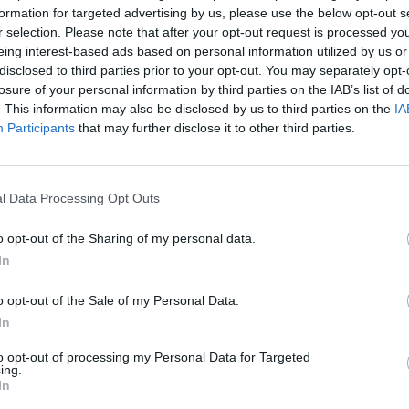
formation for targeted advertising by us, please use the below opt-out s
r selection. Please note that after your opt-out request is processed y
eing interest-based ads based on personal information utilized by us or
disclosed to third parties prior to your opt-out. You may separately opt-
losure of your personal information by third parties on the IAB’s list of
. This information may also be disclosed by us to third parties on the
IA
Participants
that may further disclose it to other third parties.
l Data Processing Opt Outs
o opt-out of the Sharing of my personal data.
In
o opt-out of the Sale of my Personal Data.
In
to opt-out of processing my Personal Data for Targeted
th lot!
ing.
In