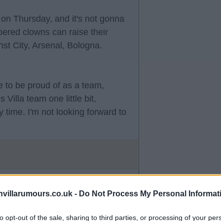
 on Thursday, and it's not gonna
pered clowns can raise their
st City, Arsenal, Bologna.
 to be proud of as a team,
 Villa team one little bit,
time. I'm not looking forward to
villarumours.co.uk -
Do Not Process My Personal Informat
to opt-out of the sale, sharing to third parties, or processing of your per