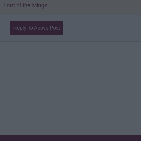
Lord of the Mings
Reply To Above Post