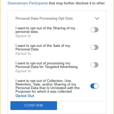
Downstream Participants
that may further disclose it to other
we.
third parties.
Personal Data Processing Opt Outs
villajonny
I want to opt-out of the Sharing of my
personal data.
01 May 2026 10:35:52
Opted In
I don't think anybody is saying we are/should be
I want to opt-out of the Sale of my
happy with a poor performance... but there's a big
Personal Data.
Opted In
jump from criticism of performances to hinting at
the manager needing to go or throwing toys out of
I want to opt-out of processing my
Personal Data for Targeted Advertising.
the pram, suggesting we're in for a relegation fight.
Opted In
There's just way too much short term reactionary
I want to opt-out of Collection, Use,
thought and lack of perspective on here
Retention, Sale, and/or Sharing of my
Personal Data that Is Unrelated with the
sometimes.
Purposes for which it was collected.
Opted Out
DBS1983
CONFIRM