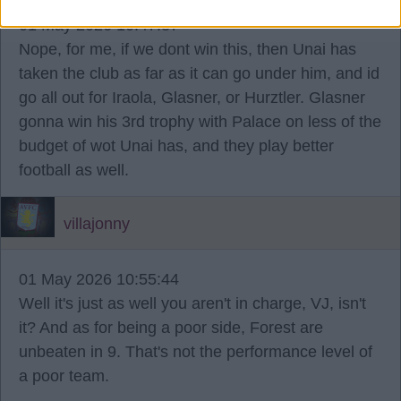
01 May 2026 10:47:37
Nope, for me, if we dont win this, then Unai has
taken the club as far as it can go under him, and id
go all out for Iraola, Glasner, or Hurztler. Glasner
gonna win his 3rd trophy with Palace on less of the
budget of wot Unai has, and they play better
football as well.
villajonny
01 May 2026 10:55:44
Well it's just as well you aren't in charge, VJ, isn't
it? And as for being a poor side, Forest are
unbeaten in 9. That's not the performance level of
a poor team.