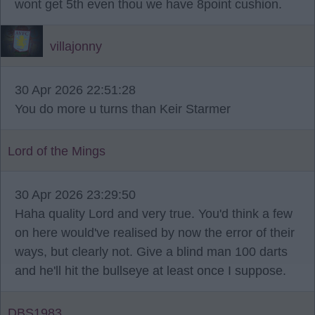
wont get 5th even thou we have 8point cushion.
villajonny
30 Apr 2026 22:51:28
You do more u turns than Keir Starmer
Lord of the Mings
30 Apr 2026 23:29:50
Haha quality Lord and very true. You'd think a few
on here would've realised by now the error of their
ways, but clearly not. Give a blind man 100 darts
and he'll hit the bullseye at least once I suppose.
DBS1983