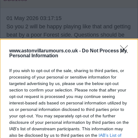
01 May 2026 03:17:15
So you 2 will be happy playing like that and getting
beat by a poor Forest side. Questions should be
asked if we go out as well. Can't get beat by
www.astonvillarumours.co.uk -
Do Not Process My
Forest, that's shocking. When are these players
Personal Information
gonna turn up in big games? They're bottlers, the
lot of them, and the manager for playing negative
If you wish to opt-out of the sale, sharing to third parties, or
football.
processing of your personal or sensitive information for
targeted advertising by us, please use the below opt-out
section to confirm your selection. Please note that after your
It will be 9 years that Unai hasn't won a trophy as
opt-out request is processed you may continue seeing
well, while Glasner's gonna win his 3rd with
interest-based ads based on personal information utilized by
Palace. This Villa team is so annoying. Oh well, if
us or personal information disclosed to third parties prior to
your opt-out. You may separately opt-out of the further
we blow it, we mess it all up, we do it together. But
disclosure of your personal information by third parties on the
the summer won't be nice. At least we will be in
IAB’s list of downstream participants. This information may
top5 though, I can't see us messing that up, can
also be disclosed by us to third parties on the
IAB’s List of