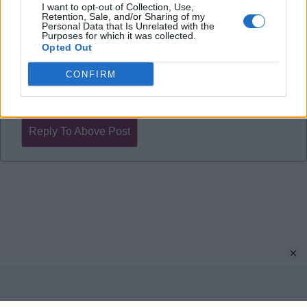
shop window & attack attack attack. ??‍♂️
I want to opt-out of Collection, Use,
Retention, Sale, and/or Sharing of my
Personal Data that Is Unrelated with the
Purposes for which it was collected.
UTV.
Opted Out
CONFIRM
Allstar72
Reply To Above Post
×