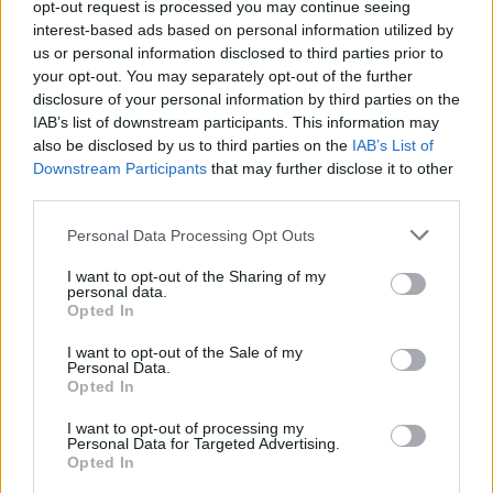
opt-out request is processed you may continue seeing
interest-based ads based on personal information utilized by
us or personal information disclosed to third parties prior to
your opt-out. You may separately opt-out of the further
23 May 2026 19:03:58
disclosure of your personal information by third parties on the
Interesting team selection tomorrow, Sky reckon
IAB’s list of downstream participants. This information may
only Karma and Allyson aren't available, can't see
also be disclosed by us to third parties on the
IAB’s List of
Downstream Participants
that may further disclose it to other
any of our World Cup players playing.
third parties.
Personal Data Processing Opt Outs
scotcaffu
I want to opt-out of the Sharing of my
personal data.
Opted In
Agree
0
Disagree
0
23 May 2026 20:40:26
I want to opt-out of the Sale of my
Personal Data.
Not even joking... Pretty sure the obligation to buy
Opted In
wouldn't be triggered with 1 more appearance, but
I want to opt-out of processing my
id have Elliot start & as captain, I'd play as many of
Personal Data for Targeted Advertising.
Opted In
our fringe players as possible to put them in the