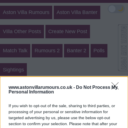
🌙
Aston Villa Rumours
Aston Villa Banter
Villa Other Posts
Create New Post
Match Talk
Rumours 2
Banter 2
Polls
Sightings
Aston Villa Rumours 21580
www.astonvillarumours.co.uk -
Do Not Process My
Personal Information
Login
Register
If you wish to opt-out of the sale, sharing to third parties, or
processing of your personal or sensitive information for
Use our
rumours form
to send us aston villa transfer
targeted advertising by us, please use the below opt-out
rumours.
section to confirm your selection. Please note that after your