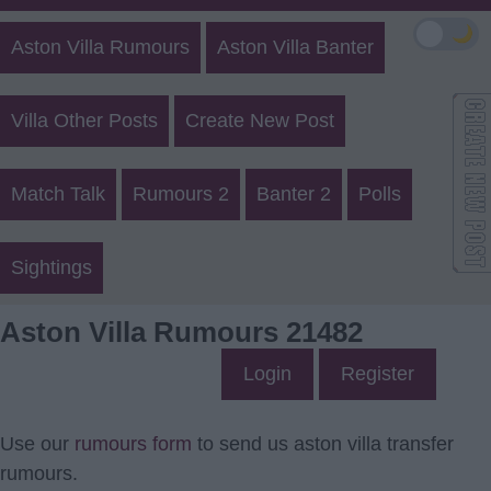
🌙
Aston Villa Rumours
Aston Villa Banter
Villa Other Posts
Create New Post
Match Talk
Rumours 2
Banter 2
Polls
Sightings
Aston Villa Rumours 21482
Login
Register
Use our
rumours form
to send us aston villa transfer
rumours.