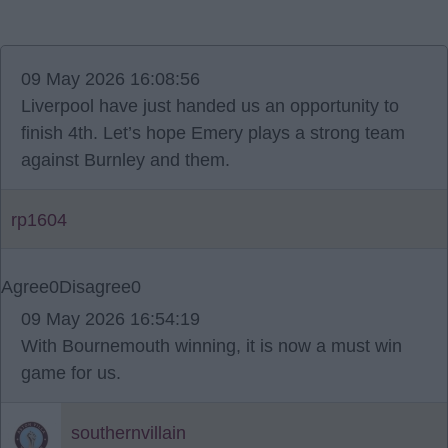
09 May 2026 16:08:56
Liverpool have just handed us an opportunity to
finish 4th. Let’s hope Emery plays a strong team
against Burnley and them.
rp1604
Agree
0
Disagree
0
09 May 2026 16:54:19
With Bournemouth winning, it is now a must win
game for us.
southernvillain