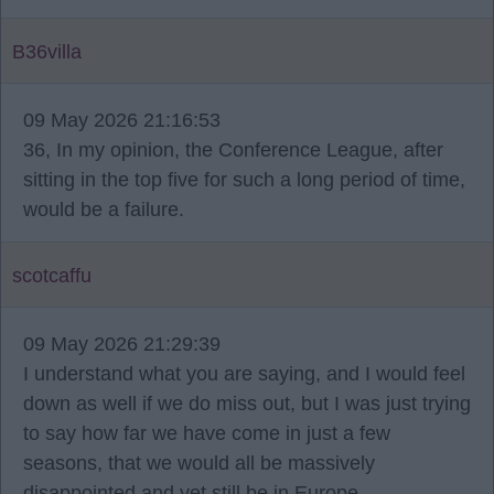
B36villa
09 May 2026 21:16:53
36, In my opinion, the Conference League, after
sitting in the top five for such a long period of time,
would be a failure.
scotcaffu
09 May 2026 21:29:39
I understand what you are saying, and I would feel
down as well if we do miss out, but I was just trying
to say how far we have come in just a few
seasons, that we would all be massively
disappointed and yet still be in Europe.