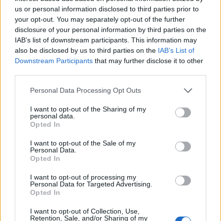
Thursday, however, if we miss out on Champions
us or personal information disclosed to third parties prior to
League by either route, the dissenters will be back
your opt-out. You may separately opt-out of the further
in force. I pray it doesn't come to that, so Emery,
disclosure of your personal information by third parties on the
IAB’s list of downstream participants. This information may
motivate your top players to put in a repeat of
also be disclosed by us to third parties on the
IAB’s List of
Thursday. Just remember we have played the
Downstream Participants
that may further disclose it to other
bottom of the league and lost, this could easily
third parties.
happen to the second from bottom. I know we still
Personal Data Processing Opt Outs
have Liverpool to play, but the players' minds will
be on the final after tomorrow, so I can see us
I want to opt-out of the Sharing of my
personal data.
winning either of the last two games.
Opted In
I want to opt-out of the Sale of my
Personal Data.
scotcaffu
Opted In
I want to opt-out of processing my
09 May 2026 17:59:25
Personal Data for Targeted Advertising.
Opted In
Can't see us.
I want to opt-out of Collection, Use,
Retention, Sale, and/or Sharing of my