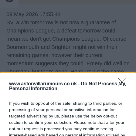
09 May 2026 17:55:44
SV, a win tomorrow is not now a guarantee of
Champions League, a defeat tomorrow could
mean we don't get Champions League. Of course
Bournemouth and Brighton might not win their
remaining games, however their current
momentum suggests they could. Emery did well on
Thursday, but that's gone. He must put the same
team out, the same effort, and the same tactics.
www.astonvillarumours.co.uk -
Do Not Process My
We are not guaranteed to win the Europa, the
Personal Information
Premier League is now a 100% focus, or we could
If you wish to opt-out of the sale, sharing to third parties, or
end up with nothing, and everyone should
processing of your personal or sensitive information for
understand that.
targeted advertising by us, please use the below opt-out
section to confirm your selection. Please note that after your
I'm sure they do. We are all behind what we did on
opt-out request is processed you may continue seeing
interest-based ads based on personal information utilized by