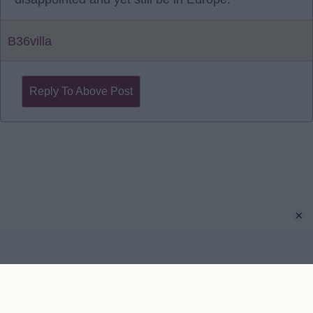
B36villa
Reply To Above Post
×