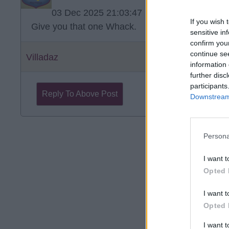
03 Dec 2025 21:03:47
If you wish 
Give you that one Whack.
sensitive in
confirm you
continue se
Villadaz
information 
further disc
participants
Reply To Above Post
Downstream 
Persona
I want t
Opted 
I want t
Opted 
I want 