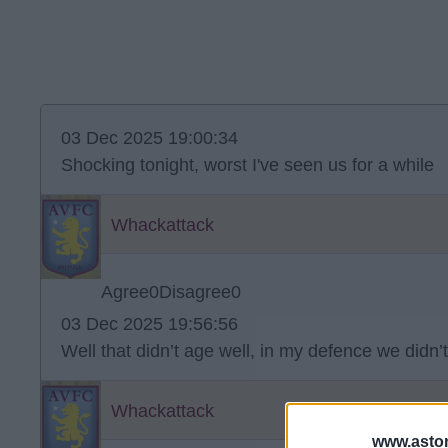
03 Dec 2025 19:00:34
Shocking tonight, worst I've seen us for a while
Whackattack
Agree
0
Disagree
0
03 Dec 2025 19:56:56
Well that didn’t age well, in my defence we didn’t 
Whackattack
www.aston