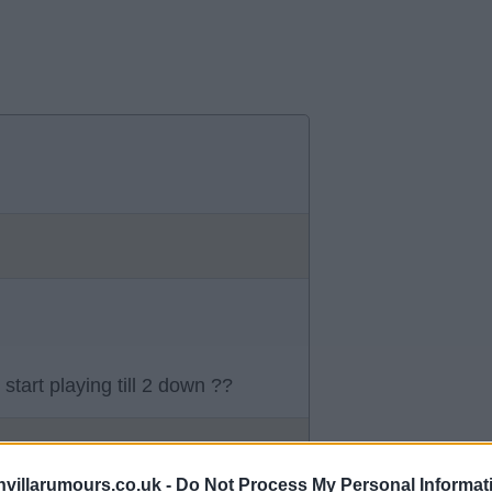
start playing till 2 down ??
villarumours.co.uk -
Do Not Process My Personal Informat