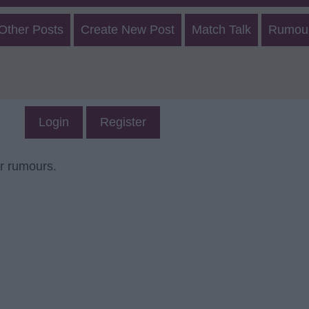
 Other Posts
Create New Post
Match Talk
Rumour
Login
Register
er rumours.