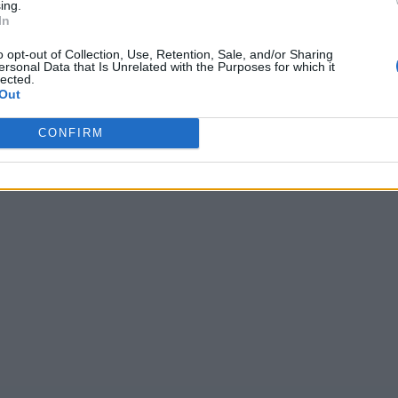
ing.
In
o opt-out of Collection, Use, Retention, Sale, and/or Sharing
ersonal Data that Is Unrelated with the Purposes for which it
lected.
Out
CONFIRM