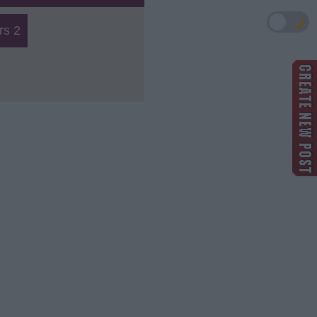
🌙
s 2