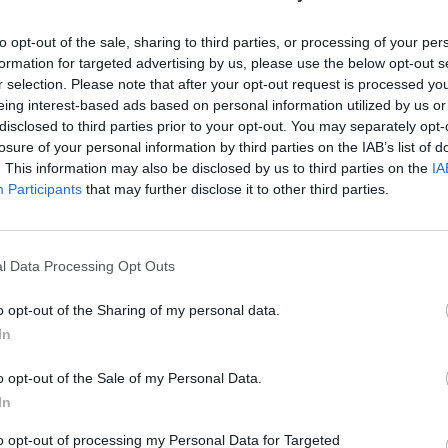
to opt-out of the sale, sharing to third parties, or processing of your per
formation for targeted advertising by us, please use the below opt-out s
r selection. Please note that after your opt-out request is processed y
eing interest-based ads based on personal information utilized by us or
disclosed to third parties prior to your opt-out. You may separately opt-
losure of your personal information by third parties on the IAB’s list of
. This information may also be disclosed by us to third parties on the
IA
Participants
that may further disclose it to other third parties.
l Data Processing Opt Outs
o opt-out of the Sharing of my personal data.
In
o opt-out of the Sale of my Personal Data.
In
to opt-out of processing my Personal Data for Targeted