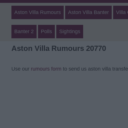
Aston Villa Rumours
Aston Villa Banter
Villa
Banter 2
Polls
Sightings
Aston Villa Rumours 20770
Use our
rumours form
to send us aston villa transf