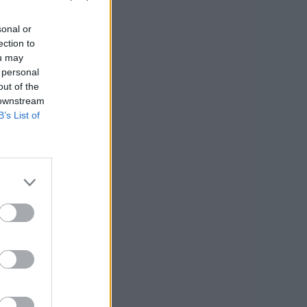
sonal or
ection to
ou may
 personal
out of the
 downstream
B’s List of