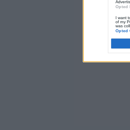
Advertis
Opted 
I want t
of my P
was col
Opted 