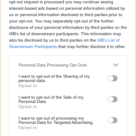
opt-out request is processed you may continue seeing
interest-based ads based on personal information utilized by
us or personal information disclosed to third parties prior to
your opt-out. You may separately opt-out of the further
03 Dec 2025 11:21:52
disclosure of your personal information by third parties on the
Tough game this evening. Right now I'd take a
IAB’s list of downstream participants. This information may
draw. Brighton have sneaked up on the rails the
also be disclosed by us to third parties on the
IAB’s List of
Downstream Participants
that may further disclose it to other
past 3 or 4 weeks and have some excellent
third parties.
players and are well coached.
A tough game.
Personal Data Processing Opt Outs
I want to opt-out of the Sharing of my
personal data.
Trinity 74
Opted In
I want to opt-out of the Sale of my
Personal Data.
Agree
0
Disagree
0
Opted In
03 Dec 2025 16:32:17
I want to opt-out of processing my
No different to any other time we've faced them.
Personal Data for Targeted Advertising.
Opted In
Our last 5 meetings have resulted in 3 wins and 1