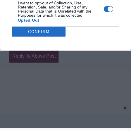
draw, one of the wins was 6-1.
I want to opt-out of Collection, Use,
Retention, Sale, and/or Sharing of my
I'm confident, they leave a lot of space behind their
Personal Data that Is Unrelated with the
Purposes for which it was collected.
midfield which plays right into our hands.
Opted Out
CONFIRM
rknewell
Reply To Above Post
×