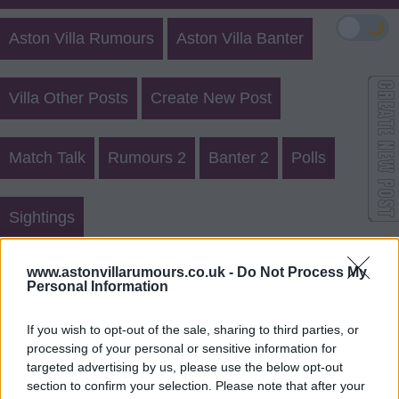
🌙
Aston Villa Rumours
Aston Villa Banter
Villa Other Posts
Create New Post
Match Talk
Rumours 2
Banter 2
Polls
Sightings
Aston Villa Rumours 20763
www.astonvillarumours.co.uk -
Do Not Process My
Personal Information
Login
Register
If you wish to opt-out of the sale, sharing to third parties, or
processing of your personal or sensitive information for
Use our
rumours form
to send us aston villa transfer
targeted advertising by us, please use the below opt-out
rumours.
section to confirm your selection. Please note that after your