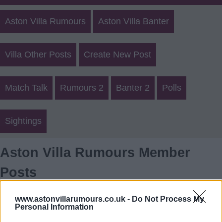
Aston Villa Rumours
Aston Villa Banter
Villa Other Posts
Create New Post
Match Talk
Rumours 2
Banter 2
Polls
Sightings
Aston Villa Rumours Member
Posts
Login
Register
www.astonvillarumours.co.uk -
Do Not Process My
Personal Information