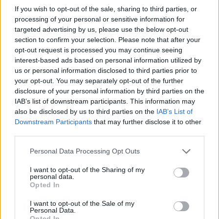
pluffy's Posts
If you wish to opt-out of the sale, sharing to third parties, or
processing of your personal or sensitive information for
targeted advertising by us, please use the below opt-out
Up to last 5 posts available.
section to confirm your selection. Please note that after your
Tap Top button to return to the top of the page.
opt-out request is processed you may continue seeing
interest-based ads based on personal information utilized by
us or personal information disclosed to third parties prior to
your opt-out. You may separately opt-out of the further
Rumours
Rumours-Reply
disclosure of your personal information by third parties on the
IAB’s list of downstream participants. This information may
also be disclosed by us to third parties on the
IAB’s List of
Downstream Participants
that may further disclose it to other
Banter
Banter-Reply
third parties.
Personal Data Processing Opt Outs
I want to opt-out of the Sharing of my
personal data.
Discussions
Matches-Reply
Opted In
I want to opt-out of the Sale of my
Personal Data.
Opted In