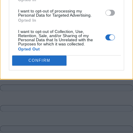
Matches
Discussions-Reply
I want to opt-out of processing my
Personal Data for Targeted Advertising.
Opted In
I want to opt-out of Collection, Use,
Retention, Sale, and/or Sharing of my
Personal Data that Is Unrelated with the
Purposes for which it was collected.
Opted Out
CONFIRM