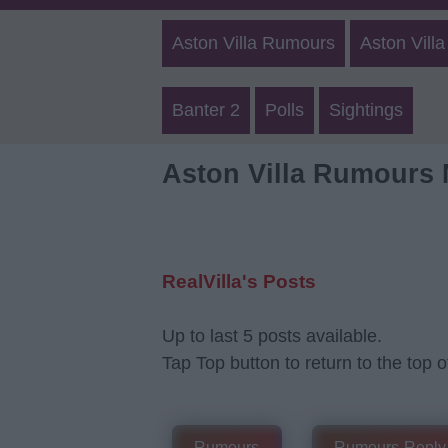
Aston Villa Rumours
Aston Villa
Banter 2
Polls
Sightings
Aston Villa Rumours
RealVilla's Posts
Up to last 5 posts available.
Tap Top button to return to the top o
Rumours
Rumours-Reply