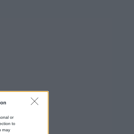
ion
sonal or
ection to
ou may