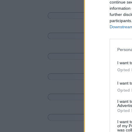
continue se
information 
further disc
participants
Downstream 
Persona
I want t
Opted 
I want t
Opted 
I want 
Advertis
Opted 
I want t
of my P
was col