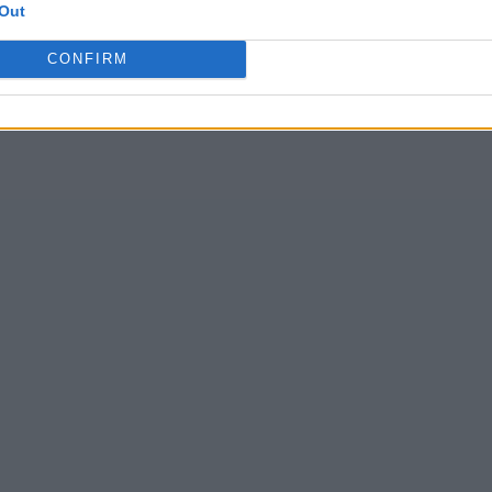
Out
CONFIRM