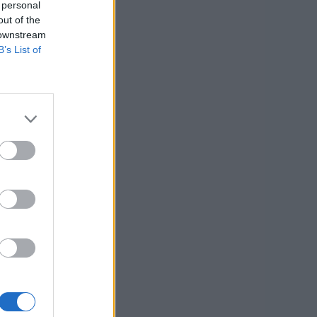
 personal
out of the
 downstream
B’s List of