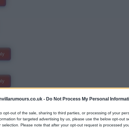
ly
ly
villarumours.co.uk -
Do Not Process My Personal Informat
to opt-out of the sale, sharing to third parties, or processing of your per
formation for targeted advertising by us, please use the below opt-out s
r selection. Please note that after your opt-out request is processed y