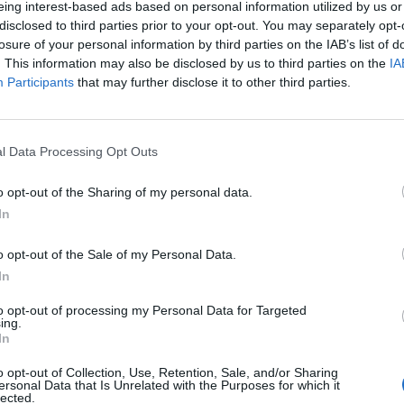
eing interest-based ads based on personal information utilized by us or
disclosed to third parties prior to your opt-out. You may separately opt-
losure of your personal information by third parties on the IAB’s list of
. This information may also be disclosed by us to third parties on the
IA
Participants
that may further disclose it to other third parties.
l Data Processing Opt Outs
o opt-out of the Sharing of my personal data.
In
o opt-out of the Sale of my Personal Data.
In
to opt-out of processing my Personal Data for Targeted
ing.
In
o opt-out of Collection, Use, Retention, Sale, and/or Sharing
ersonal Data that Is Unrelated with the Purposes for which it
lected.