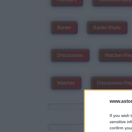
Banter
Banter-Reply
Discussions
Matches-Rep
Matches
Discussions-Rep
www.aston
If you wish 
sensitive in
confirm you