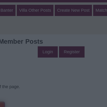
 Banter
Villa Other Posts
Create New Post
Match
 Member Posts
Login
Register
f the page.