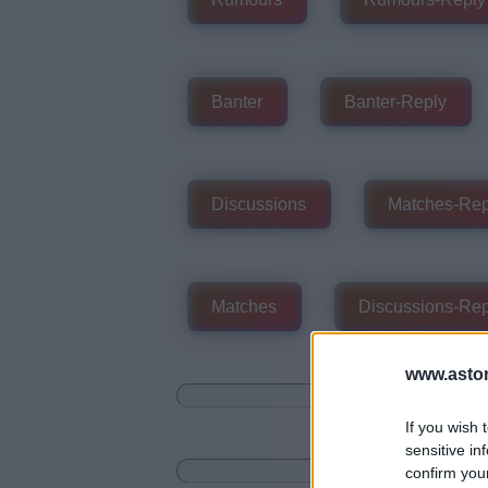
Banter
Banter-Reply
Discussions
Matches-Rep
Matches
Discussions-Rep
www.aston
If you wish 
sensitive in
confirm you