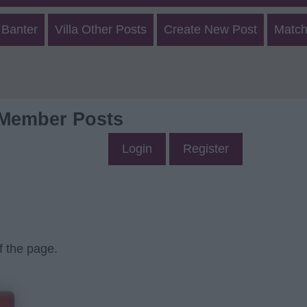
 Banter
Villa Other Posts
Create New Post
Match
 Member Posts
Login
Register
f the page.