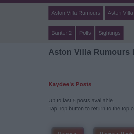
Aston Villa Rumours
Aston Villa
Banter 2
Polls
Sightings
Aston Villa Rumours
Kaydee's Posts
Up to last 5 posts available.
Tap Top button to return to the top o
Rumours
Rumours-Reply