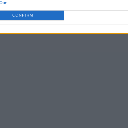
Out
CONFIRM