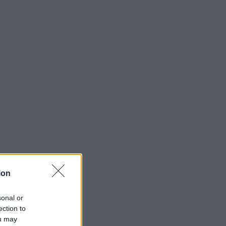
ion
sonal or
ection to
ou may