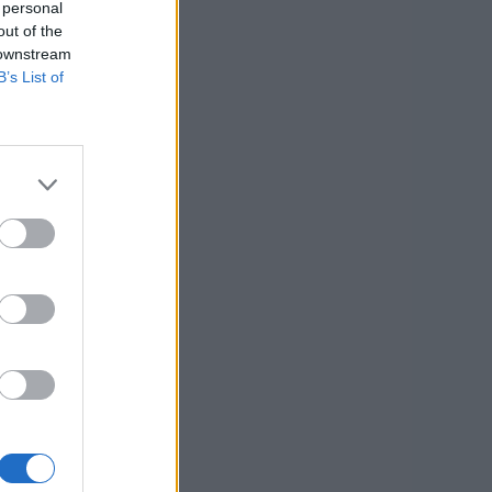
 personal
out of the
 downstream
B’s List of