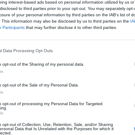
eing interest-based ads based on personal information utilized by us or
disclosed to third parties prior to your opt-out. You may separately opt-
losure of your personal information by third parties on the IAB’s list of
. This information may also be disclosed by us to third parties on the
IA
Participants
that may further disclose it to other third parties.
l Data Processing Opt Outs
o opt-out of the Sharing of my personal data.
In
o opt-out of the Sale of my Personal Data.
In
to opt-out of processing my Personal Data for Targeted
ing.
In
o opt-out of Collection, Use, Retention, Sale, and/or Sharing
ersonal Data that Is Unrelated with the Purposes for which it
lected.