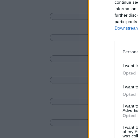
continue se
information 
further disc
participants
Downstream 
Persona
I want t
Opted 
I want t
Opted 
I want 
Advertis
Opted 
I want t
of my P
was col