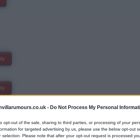
ly
ly
villarumours.co.uk -
Do Not Process My Personal Informat
to opt-out of the sale, sharing to third parties, or processing of your per
formation for targeted advertising by us, please use the below opt-out s
r selection. Please note that after your opt-out request is processed y