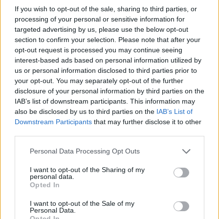
Fordy's Posts
If you wish to opt-out of the sale, sharing to third parties, or
processing of your personal or sensitive information for
targeted advertising by us, please use the below opt-out
Up to last 5 posts available.
section to confirm your selection. Please note that after your
Tap Top button to return to the top of the page.
opt-out request is processed you may continue seeing
interest-based ads based on personal information utilized by
us or personal information disclosed to third parties prior to
your opt-out. You may separately opt-out of the further
Rumours
Rumours-Reply
disclosure of your personal information by third parties on the
IAB’s list of downstream participants. This information may
also be disclosed by us to third parties on the
IAB’s List of
Downstream Participants
that may further disclose it to other
Banter
Banter-Reply
third parties.
Personal Data Processing Opt Outs
I want to opt-out of the Sharing of my
personal data.
Discussions
Matches-Reply
Opted In
I want to opt-out of the Sale of my
Personal Data.
Opted In