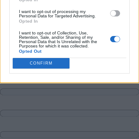
Matches
Discussions-Reply
I want to opt-out of processing my
Personal Data for Targeted Advertising.
Opted In
I want to opt-out of Collection, Use,
Retention, Sale, and/or Sharing of my
Personal Data that Is Unrelated with the
Purposes for which it was collected.
Opted Out
CONFIRM