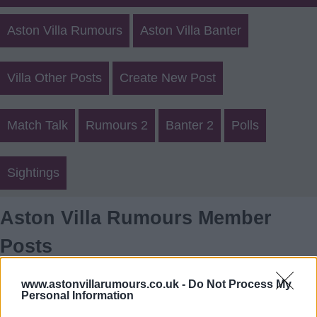
Aston Villa Rumours
Aston Villa Banter
Villa Other Posts
Create New Post
Match Talk
Rumours 2
Banter 2
Polls
Sightings
Aston Villa Rumours Member
Posts
Login
Register
www.astonvillarumours.co.uk -
Do Not Process My
Personal Information