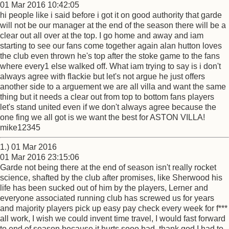
01 Mar 2016 10:42:05
hi people like i said before i got it on good authority that garde
will not be our manager at the end of the season there will be a
clear out all over at the top. I go home and away and iam
starting to see our fans come together again alan hutton loves
the club even thrown he's top after the stoke game to the fans
where every1 else walked off. What iam trying to say is i don't
always agree with flackie but let's not argue he just offers
another side to a arguement we are all villa and want the same
thing but it needs a clear out from top to bottom fans players
let's stand united even if we don't always agree because the
one fing we all got is we want the best for ASTON VILLA!
mike12345
1.) 01 Mar 2016
01 Mar 2016 23:15:06
Garde not being there at the end of season isn't really rocket
science, shafted by the club after promises, like Sherwood his
life has been sucked out of him by the players, Lerner and
everyone associated running club has screwed us for years
and majority players pick up easy pay check every week for f***
all work, I wish we could invent time travel, I would fast forward
to end of season because it hurts sooo bad, thank god I had to