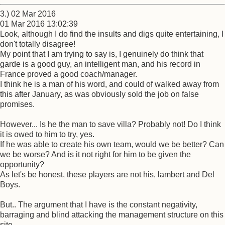
3.) 02 Mar 2016
01 Mar 2016 13:02:39
Look, although I do find the insults and digs quite entertaining, I
don't totally disagree!
My point that I am trying to say is, I genuinely do think that
garde is a good guy, an intelligent man, and his record in
France proved a good coach/manager.
I think he is a man of his word, and could of walked away from
this after January, as was obviously sold the job on false
promises.
However... Is he the man to save villa? Probably not! Do I think
it is owed to him to try, yes.
If he was able to create his own team, would we be better? Can
we be worse? And is it not right for him to be given the
opportunity?
As let's be honest, these players are not his, lambert and Del
Boys.
But.. The argument that I have is the constant negativity,
barraging and blind attacking the management structure on this
site.