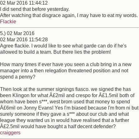
02 Mar 2016 11:44:12
I did send that before yesterday.
After watching that disgrace again, I may have to eat my words.
Flackie
5.) 02 Mar 2016
02 Mar 2016 11:54:28
Agree flackie. I would like to see what garde can do if he's
allowed to build a team. But there lies the problem!
How many times if ever have you seen a club bring in a new
manager into a then relegation threatened position and not
spend a penny?
Then look at the summer signings fiasco. we signed the has
been Klingon for what Â£2mil and crespo for Â£1.5mil both of
whom have been s***, west brom used that money to spend
Â£6mil on Jonny Evans! Yes I'm biased because I'm from ni but
surely someone if they gave a s*** about our club and what
league they wanted us in would have realised that a further
Â£2.5mil would have bought a half decent defender?
craiggers