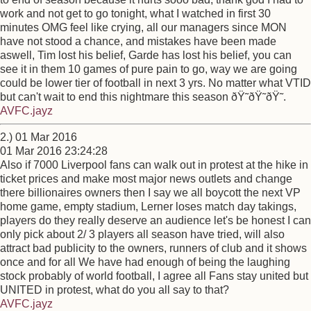
work and not get to go tonight, what I watched in first 30
minutes OMG feel like crying, all our managers since MON
have not stood a chance, and mistakes have been made
aswell, Tim lost his belief, Garde has lost his belief, you can
see it in them 10 games of pure pain to go, way we are going
could be lower tier of football in next 3 yrs. No matter what VTID
but can't wait to end this nightmare this season ðŸ˜­ðŸ˜­ðŸ˜­.
AVFC.jayz
2.) 01 Mar 2016
01 Mar 2016 23:24:28
Also if 7000 Liverpool fans can walk out in protest at the hike in
ticket prices and make most major news outlets and change
there billionaires owners then I say we all boycott the next VP
home game, empty stadium, Lerner loses match day takings,
players do they really deserve an audience let's be honest I can
only pick about 2/ 3 players all season have tried, will also
attract bad publicity to the owners, runners of club and it shows
once and for all We have had enough of being the laughing
stock probably of world football, I agree all Fans stay united but
UNITED in protest, what do you all say to that?
AVFC.jayz