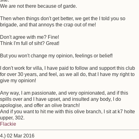
We are not there because of garde.
Then when things don't get better, we get the I told you so
brigade, and that annoys the crap out of me!
Don't agree with me? Fine!
Think I'm full of siht? Great!
But you won't change my opinion, feelings or belief!
I don't work for villa, I have paid to follow and support this club
for over 30 years, and feel, as we all do, that I have my right to
give my opinion!
Any way, I am passionate, and very opinionated, and if this
spills over and I have upset, and insulted any body, I do
apologise, and offer an olive branch!
And if you want to hit me with this olive branch, I sit at k7 holte
upper, 302.
Flackie
4.) 02 Mar 2016